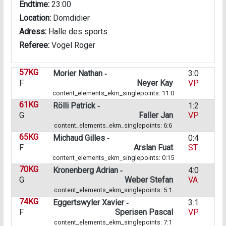
Endtime:
23:00
Location:
Domdidier
Adress:
Halle des sports
Referee:
Vogel Roger
57KG
Morier Nathan ‑
3:0
F
Neyer Kay
VP
content_elements_ekm_singlepoints: 11:0
61KG
Rölli Patrick ‑
1:2
G
Faller Jan
VP
content_elements_ekm_singlepoints: 6:6
65KG
Michaud Gilles ‑
0:4
F
Arslan Fuat
ST
content_elements_ekm_singlepoints: 0:15
70KG
Kronenberg Adrian ‑
4:0
G
Weber Stefan
VA
content_elements_ekm_singlepoints: 5:1
74KG
Eggertswyler Xavier ‑
3:1
F
Sperisen Pascal
VP
content_elements_ekm_singlepoints: 7:1