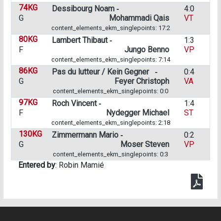
74KG
Dessibourg Noam ‑
4:0
G
Mohammadi Qais
VT
content_elements_ekm_singlepoints: 17:2
80KG
Lambert Thibaut ‑
1:3
F
Jungo Benno
VP
content_elements_ekm_singlepoints: 7:14
86KG
Pas du lutteur / Kein Gegner ‑
0:4
G
Feyer Christoph
VA
content_elements_ekm_singlepoints: 0:0
97KG
Roch Vincent ‑
1:4
F
Nydegger Michael
ST
content_elements_ekm_singlepoints: 2:18
130KG
Zimmermann Mario ‑
0:2
G
Moser Steven
VP
content_elements_ekm_singlepoints: 0:3
Entered by
: Robin Mamié