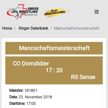
Home
Ringer Datenbank
Mannschaftsmeisterschaft
Mannschaftsmeisterschaft
CO Domdidier
17 : 20
RS Sense
Matchnr:
181801
Date:
23. November 2018
Starttime:
17:00