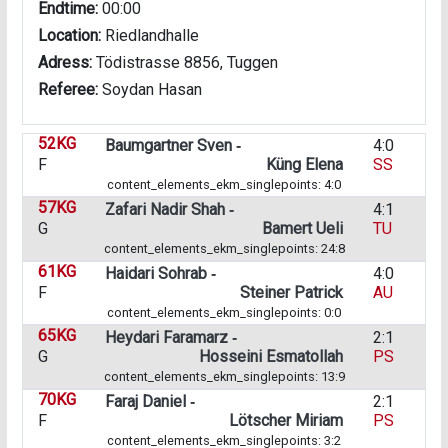
Endtime:
00:00
Location:
Riedlandhalle
Adress:
Tödistrasse 8856, Tuggen
Referee:
Soydan Hasan
52KG
Baumgartner Sven ‑
4:0
F
Küng Elena
SS
content_elements_ekm_singlepoints: 4:0
57KG
Zafari Nadir Shah ‑
4:1
G
Bamert Ueli
TU
content_elements_ekm_singlepoints: 24:8
61KG
Haidari Sohrab ‑
4:0
F
Steiner Patrick
AU
content_elements_ekm_singlepoints: 0:0
65KG
Heydari Faramarz ‑
2:1
G
Hosseini Esmatollah
PS
content_elements_ekm_singlepoints: 13:9
70KG
Faraj Daniel ‑
2:1
F
Lötscher Miriam
PS
content_elements_ekm_singlepoints: 3:2