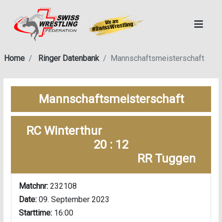
Home
Ringer Datenbank
Mannschaftsmeisterschaft
Mannschaftsmeisterschaft
RC Winterthur
20 : 12
RR Tuggen
Matchnr:
232108
Date:
09. September 2023
Starttime:
16:00