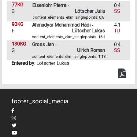
77KG
Eisenlohr Pierre ‑
0:4
G
Lötscher Julia
SS
content_elements_ekm_singlepoints: 0:8
90KG
Ahmadyar Mohammad Hadi ‑
4:1
F
Lötscher Lukas
TU
content_elements_ekm_singlepoints: 16:1
130KG
Gross Jan ‑
0:4
G
Ulrich Roman
SS
content_elements_ekm_singlepoints: 1:18
Entered by
: Lötscher Lukas
footer_social_media