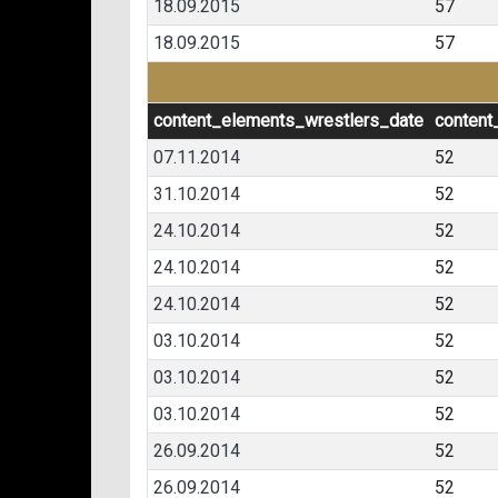
18.09.2015
57
18.09.2015
57
content_elements_wrestlers_date
content
07.11.2014
52
31.10.2014
52
24.10.2014
52
24.10.2014
52
24.10.2014
52
03.10.2014
52
03.10.2014
52
03.10.2014
52
26.09.2014
52
26.09.2014
52