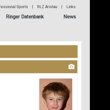
fessional Sports
|
RLZ Aristau
|
Links
Ringer Datenbank
News