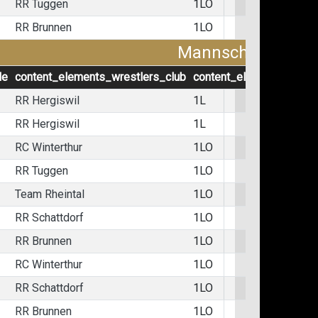
RR Tuggen
1LO
RR Brunnen
1LO
Mannschaftskämp
le
content_elements_wrestlers_club
content_elements_wrest
RR Hergiswil
1L
RR Hergiswil
1L
RC Winterthur
1LO
RR Tuggen
1LO
Team Rheintal
1LO
RR Schattdorf
1LO
RR Brunnen
1LO
RC Winterthur
1LO
RR Schattdorf
1LO
RR Brunnen
1LO