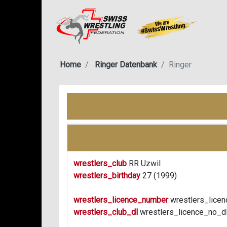
Home
Ringer Datenbank
Ringer
wrestlers_club
RR Uzwil
wrestlers_birthday
27 (1999)
wrestlers_licence_number
wrestlers_licen
wrestlers_club_dl
wrestlers_licence_no_d