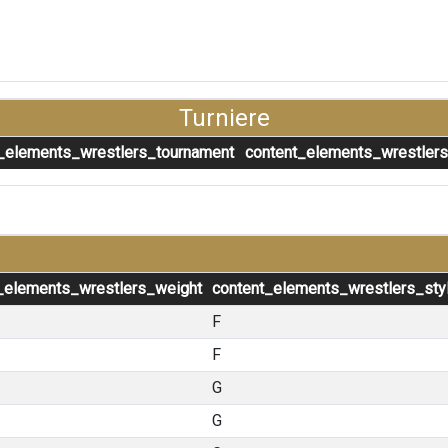
Turniere
_elements_wrestlers_tournament
content_elements_wrestler
_elements_wrestlers_weight
content_elements_wrestlers_sty
F
F
G
G