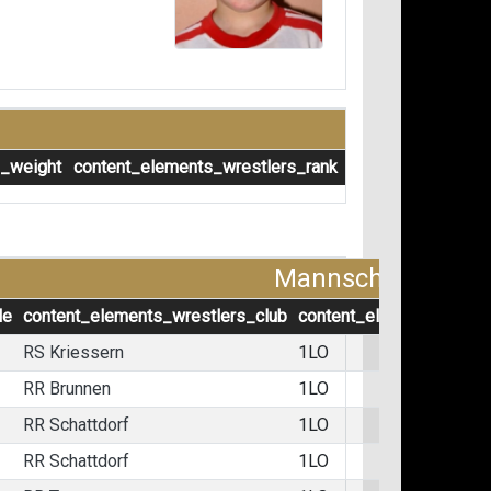
s_weight
content_elements_wrestlers_rank
Mannschaftskämp
le
content_elements_wrestlers_club
content_elements_wrest
RS Kriessern
1LO
RR Brunnen
1LO
RR Schattdorf
1LO
RR Schattdorf
1LO