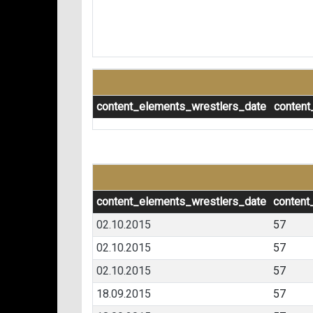
content_elements_wrestlers_date
content
content_elements_wrestlers_date
content
02.10.2015
57
02.10.2015
57
02.10.2015
57
18.09.2015
57