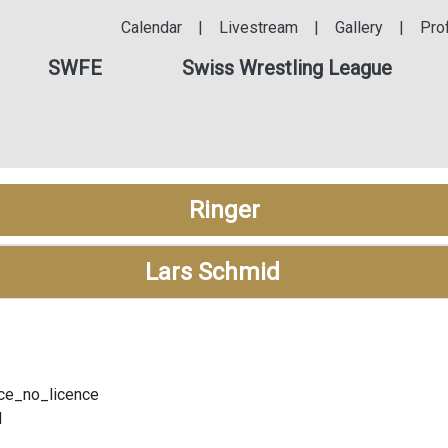
Calendar
|
Livestream
|
Gallery
|
Pro
SWFE
Swiss Wrestling League
Ringer
Lars Schmid
ce_no_licence
l