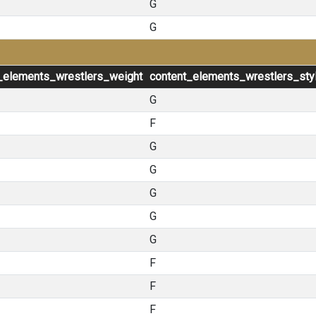
G
G
_elements_wrestlers_weight
content_elements_wrestlers_sty
G
F
G
G
G
G
G
F
F
F