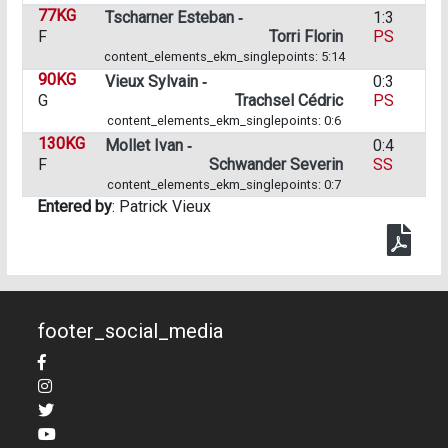
77KG
Tscharner Esteban ‑
1:3
F
Torri Florin
PS
content_elements_ekm_singlepoints: 5:14
90KG
Vieux Sylvain ‑
0:3
G
Trachsel Cédric
PS
content_elements_ekm_singlepoints: 0:6
130KG
Mollet Ivan ‑
0:4
F
Schwander Severin
SS
content_elements_ekm_singlepoints: 0:7
Entered by
: Patrick Vieux
footer_social_media