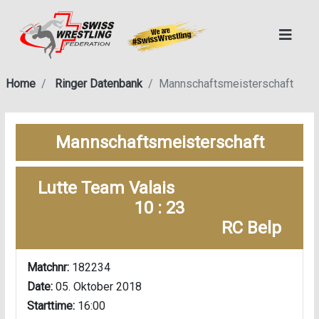
Home
Ringer Datenbank
Mannschaftsmeisterschaft
Mannschaftsmeisterschaft
Lutte Team Valais
10 : 23
RC Belp
Matchnr:
182234
Date:
05. Oktober 2018
Starttime:
16:00