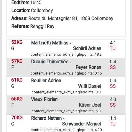
Endtime:
16:45
Location:
Collombey
Adress:
Route du Montagnier 81, 1868 Collombey
Referee:
Renggli Ray
52KG
Martinetti Mathias ‑
4:1
G
Schärli Adrian
TU
content_elements_ekm_singlepoints: 18:2
57KG
Dubuis Thimothée ‑
0:4
F
Feyer Ronan
SS
content_elements_ekm_singlepoints: 0:16
61KG
Rouiller Adrien ‑
0:4
G
Willi Daniel
SS
content_elements_ekm_singlepoints: 0:8
65KG
Vieux Florian ‑
4:0
F
Käser Joel
SS
content_elements_ekm_singlepoints: 5:0
70KG
Richard Nathan ‑
1:4
G
Schwander Manuel
TU
content_elements_ekm_singlepoints: 4:20